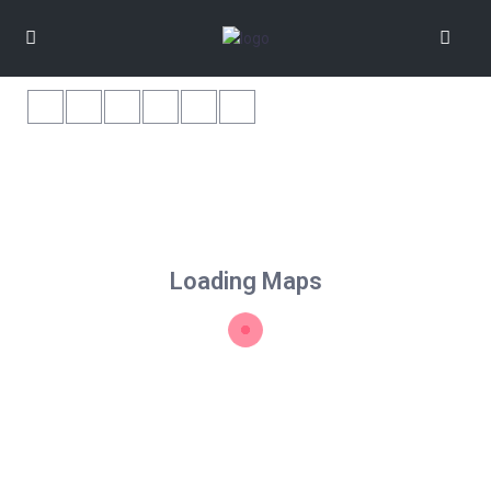
Loading Maps