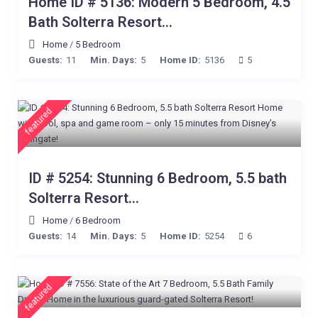
Home ID # 5136: Modern 5 Bedroom, 4.5
Bath Solterra Resort...
Home
/
5 Bedroom
Guests:
11
Min. Days:
5
Home ID:
5136
5
featured
ID # 5254: Stunning 6 Bedroom, 5.5 bath
Solterra Resort...
Home
/
6 Bedroom
Guests:
14
Min. Days:
5
Home ID:
5254
6
featured