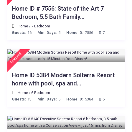
Home ID # 7556: State of the Art 7
Bedroom, 5.5 Bath Family...
Home
/
7 Bedroom
Guests:
16
Min. Days:
5
Home ID:
7556
7
featured
Home ID 5384 Modern Solterra Resort
home with pool, spa and...
Home
/
6 Bedroom
Guests:
13
Min. Days:
5
Home ID:
5384
6