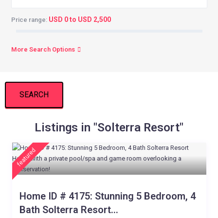
USD 0 to USD 2,500
Price range:
More Search Options
SEARCH
Listings in "Solterra Resort"
featured
Home ID # 4175: Stunning 5 Bedroom, 4
Bath Solterra Resort...