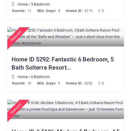
Home
/
5 Bedroom
Guests:
11
Min. Days:
4
Home ID:
4175
5
featured
Home ID 5292: Fantastic 6 Bedroom, 5
Bath Solterra Resort...
Home
/
6 Bedroom
Guests:
13
Min. Days:
5
Home ID:
5292
6
featured