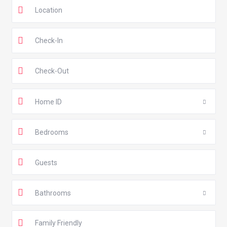
Home ID
Bedrooms
Guests
Bathrooms