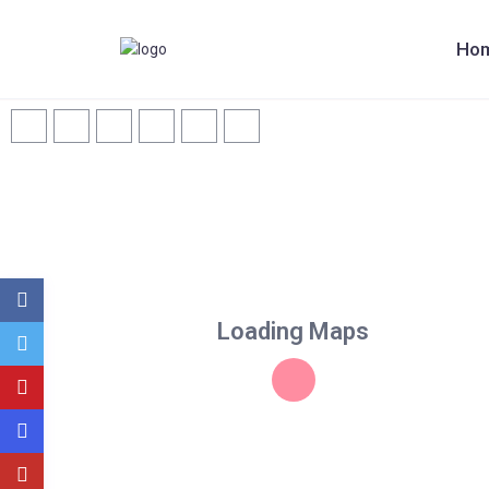
Ho
Loading Maps