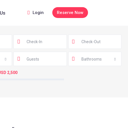
 Us
Login
Reserve Now
Guests
Bathrooms
USD 2,500