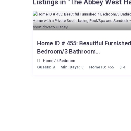
Listings in "The Abbey West H
Home ID # 455: Beautiful Furnished
Bedroom/3 Bathroom...
Home
/
4 Bedroom
Guests:
9
Min. Days:
5
Home ID:
455
4