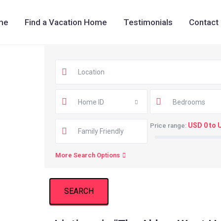
me
Find a Vacation Home
Testimonials
Contact
Home ID
Bedrooms
USD 0 to 
Price range:
More Search Options
SEARCH