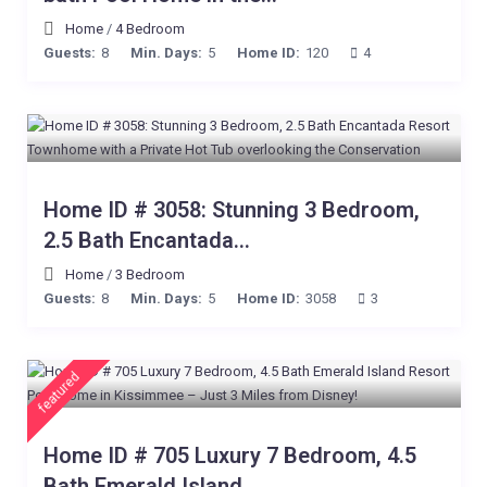
Home
/
4 Bedroom
Guests:
8
Min. Days:
5
Home ID:
120
4
Home ID # 3058: Stunning 3 Bedroom,
2.5 Bath Encantada...
Home
/
3 Bedroom
Guests:
8
Min. Days:
5
Home ID:
3058
3
featured
Home ID # 705 Luxury 7 Bedroom, 4.5
Bath Emerald Island...