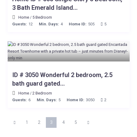
3 Bath Emerald Island...
Home
/
5 Bedroom
Guests:
12
Min. Days:
4
Home ID:
505
5
ID # 3050 Wonderful 2 bedroom, 2.5
bath guard gated...
Home
/
2 Bedroom
Guests:
6
Min. Days:
5
Home ID:
3050
2
1
2
3
4
5