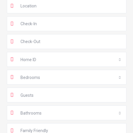
Home ID
Bedrooms
Guests
Bathrooms