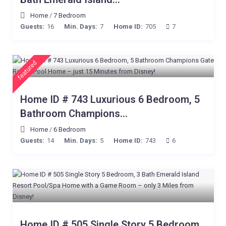
Home
/
7 Bedroom
Guests:
16
Min. Days:
7
Home ID:
705
7
featured
Home ID # 743 Luxurious 6 Bedroom, 5
Bathroom Champions...
Home
/
6 Bedroom
Guests:
14
Min. Days:
5
Home ID:
743
6
Home ID # 505 Single Story 5 Bedroom,