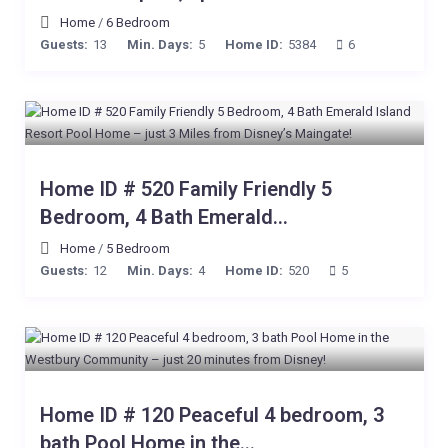
Home
/
6 Bedroom
Guests:
13
Min. Days:
5
Home ID:
5384
6
Home ID # 520 Family Friendly 5
Bedroom, 4 Bath Emerald...
Home
/
5 Bedroom
Guests:
12
Min. Days:
4
Home ID:
520
5
Home ID # 120 Peaceful 4 bedroom, 3
bath Pool Home in the...