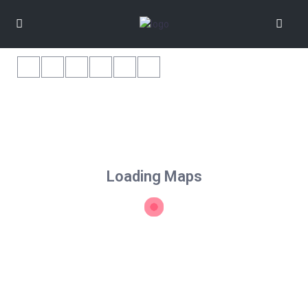
Loading Maps