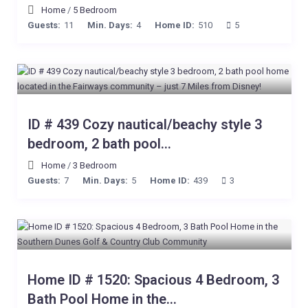
Home
/
5 Bedroom
Guests:
11
Min. Days:
4
Home ID:
510
5
ID # 439 Cozy nautical/beachy style 3
bedroom, 2 bath pool...
Home
/
3 Bedroom
Guests:
7
Min. Days:
5
Home ID:
439
3
Home ID # 1520: Spacious 4 Bedroom, 3
Bath Pool Home in the...