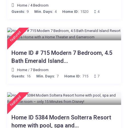
Home
/
4 Bedroom
Guests:
9
Min. Days:
4
Home ID:
1520
4
featured
Home ID # 715 Modern 7 Bedroom, 4.5
Bath Emerald Island...
Home
/
7 Bedroom
Guests:
16
Min. Days:
7
Home ID:
715
7
featured
Home ID 5384 Modern Solterra Resort
home with pool, spa and...