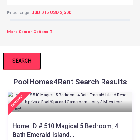
USD 0 to USD 2,500
Price range:
More Search Options
SEARCH
PoolHomes4Rent Search Results
featured
Home ID # 510 Magical 5 Bedroom, 4
Bath Emerald Island...