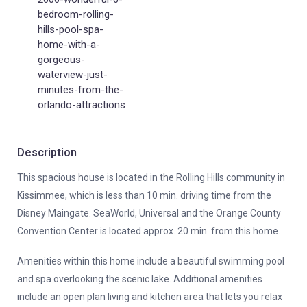
bedroom-rolling-
hills-pool-spa-
home-with-a-
gorgeous-
waterview-just-
minutes-from-the-
orlando-attractions
Description
This spacious house is located in the Rolling Hills community in
Kissimmee, which is less than 10 min. driving time from the
Disney Maingate. SeaWorld, Universal and the Orange County
Convention Center is located approx. 20 min. from this home.
Amenities within this home include a beautiful swimming pool
and spa overlooking the scenic lake. Additional amenities
include an open plan living and kitchen area that lets you relax