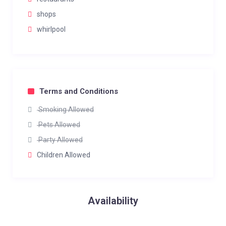
shops
whirlpool
Terms and Conditions
Smoking Allowed
Pets Allowed
Party Allowed
Children Allowed
Availability