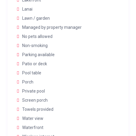
Lakefront
Lanai
Lawn / garden
Managed by property manager
No pets allowed
Non-smoking
Parking available
Patio or deck
Pool table
Porch
Private pool
Screen porch
Towels provided
Water view
Waterfront