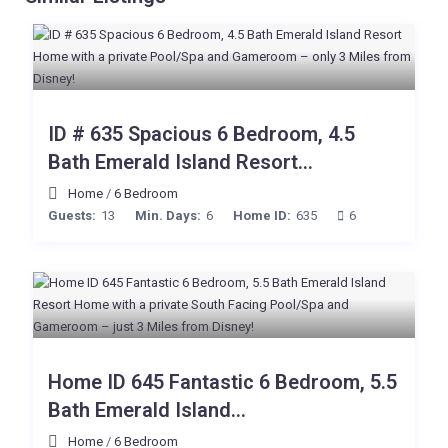
ID # 635 Spacious 6 Bedroom, 4.5
Bath Emerald Island Resort...
Home
/
6 Bedroom
Guests:
13
Min. Days:
6
Home ID:
635
6
Home ID 645 Fantastic 6 Bedroom, 5.5
Bath Emerald Island...
Home
/
6 Bedroom