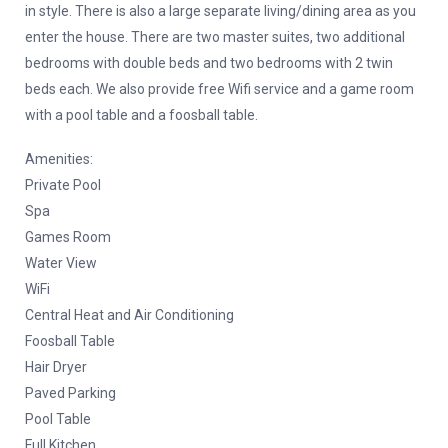
in style. There is also a large separate living/dining area as you
enter the house. There are two master suites, two additional
bedrooms with double beds and two bedrooms with 2 twin
beds each. We also provide free Wifi service and a game room
with a pool table and a foosball table.
Amenities:
Private Pool
Spa
Games Room
Water View
WiFi
Central Heat and Air Conditioning
Foosball Table
Hair Dryer
Paved Parking
Pool Table
Full Kitchen