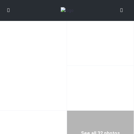
See all 32 photos