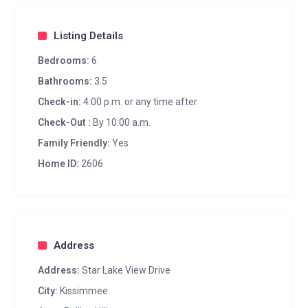
Listing Details
Bedrooms:
6
Bathrooms:
3.5
Check-in:
4:00 p.m. or any time after
Check-Out :
By 10:00 a.m.
Family Friendly:
Yes
Home ID:
2606
Address
Address:
Star Lake View Drive
City:
Kissimmee