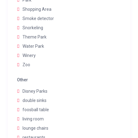
Park
Shopping Area
Smoke detector
Snorkeling
Theme Park
Water Park
Winery
Zoo
Other
Disney Parks
double sinks
foosball table
living room
lounge chairs
restaurants