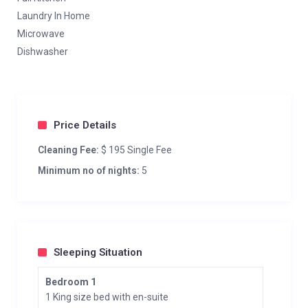
Laundry In Home
Microwave
Dishwasher
Price Details
Cleaning Fee:
$ 195 Single Fee
Minimum no of nights:
5
Sleeping Situation
Bedroom 1
1 King size bed with en-suite