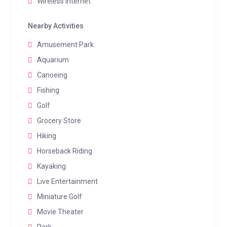
Wireless internet
Nearby Activities
Amusement Park
Aquarium
Canoeing
Fishing
Golf
Grocery Store
Hiking
Horseback Riding
Kayaking
Live Entertainment
Miniature Golf
Movie Theater