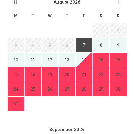
August 2026
M
T
W
T
F
S
S
1
2
3
4
5
6
7
8
9
10
11
12
13
14
15
16
17
18
19
20
21
22
23
24
25
26
27
28
29
30
31
September 2026