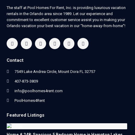
The staff at Pool Homes For Rent, Inc. is providing luxurious vacation
rentals in the Orlando area since 1989. Let our experience and
commitment to excellent customer service assist you in making your
Orlando vacation your best vacation in our “home-away-from-home”!
Contact
7549 Lake Andrea Circle, Mount Dora FL 32757
407-873-3809
info@poolhomes4rent.com
PoolHomes4Rent
Featured Listings
Home # 248: Spacious 5 Bedoom Home in Hampton Lakes