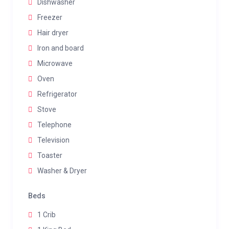
Dishwasher
Freezer
Hair dryer
Iron and board
Microwave
Oven
Refrigerator
Stove
Telephone
Television
Toaster
Washer & Dryer
Beds
1 Crib