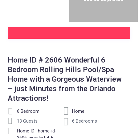
Home ID # 2606 Wonderful 6
Bedroom Rolling Hills Pool/Spa
Home with a Gorgeous Waterview
– just Minutes from the Orlando
Attractions!
6 Bedroom
Home
13 Guests
6 Bedrooms
Home ID : home-id-
2606-wonderful-6-