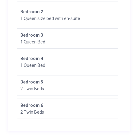
Bedroom 2
1 Queen size bed with en-suite
Bedroom 3
1 Queen Bed
Bedroom 4
1 Queen Bed
Bedroom 5
2 Twin Beds
Bedroom 6
2 Twin Beds