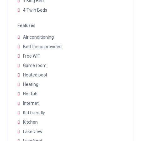
1 King Bed
4 Twin Beds
Features
Air conditioning
Bed linens provided
Free WiFi
Game room
Heated pool
Heating
Hot tub
Internet
Kid friendly
Kitchen
Lake view