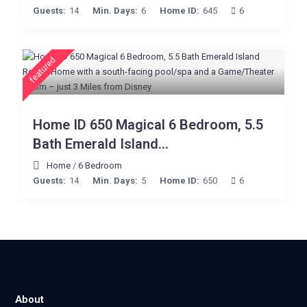
Guests:
14
Min. Days:
6
Home ID:
645
6
featured
Home ID 650 Magical 6 Bedroom, 5.5
Bath Emerald Island...
Home
/
6 Bedroom
Guests:
14
Min. Days:
5
Home ID:
650
6
About