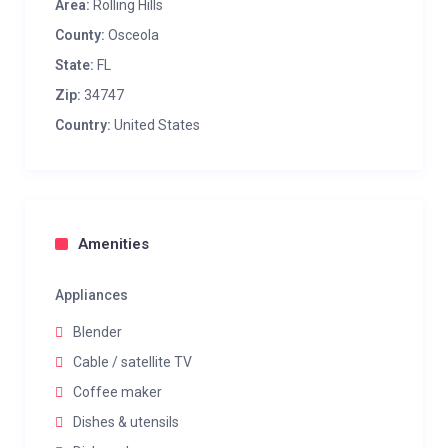
Area:
Rolling Hills
County:
Osceola
State:
FL
Zip:
34747
Country:
United States
Amenities
Appliances
Blender
Cable / satellite TV
Coffee maker
Dishes & utensils