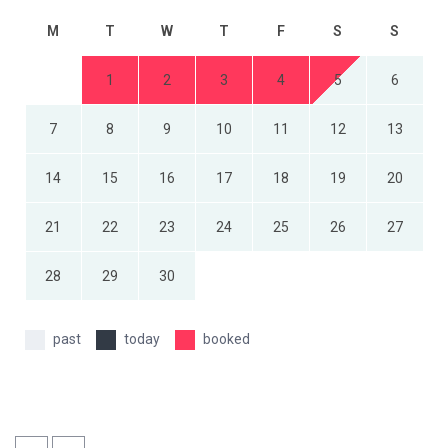
M
T
W
T
F
S
S
1
2
3
4
5
6
7
8
9
10
11
12
13
14
15
16
17
18
19
20
21
22
23
24
25
26
27
28
29
30
past
today
booked