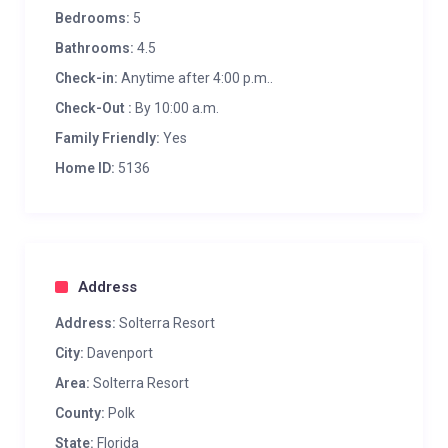
Bedrooms:
5
Bathrooms:
4.5
Check-in:
Anytime after 4:00 p.m..
Check-Out :
By 10:00 a.m.
Family Friendly:
Yes
Home ID:
5136
Address
Address:
Solterra Resort
City:
Davenport
Area:
Solterra Resort
County:
Polk
State:
Florida