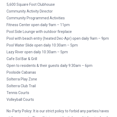
5,600 Square Foot Clubhouse
Community Activity Director
Community Programmed Activities
Fitness Center open daily 9am – 11pm
Pool Side Lounge with outdoor fireplace
Pool with beach entry (heated Dec-Apr) open daily 9am – 9pm
Pool Water Slide open daily 10:30am – 5pm
Lazy River open daily 10:30am – 5pm
Cafe Sol Bar & Grill
Open to residents & their guests daily 9:30am – 6pm
Poolside Cabanas
Solterra Play Zone
Solterra Club Trail
Tennis Courts
Volleyball Courts
No-Party Policy: It is our strict policy to forbid any parties/raves