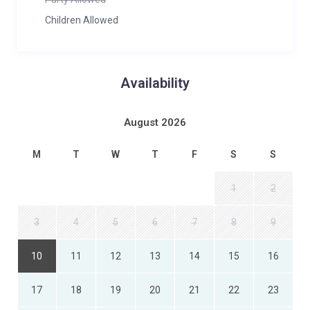
Children Allowed
Availability
August 2026
M
T
W
T
F
S
S
1
2
3
4
5
6
7
8
9
10
11
12
13
14
15
16
17
18
19
20
21
22
23