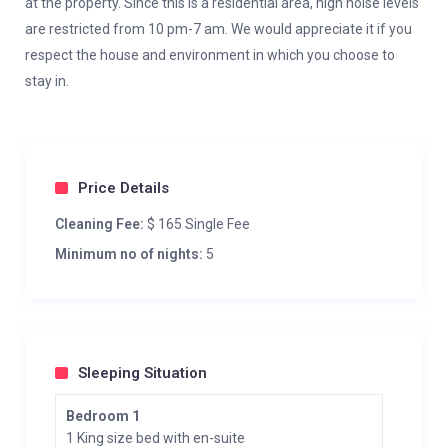
at the property. Since this is a residential area, high noise levels
are restricted from 10 pm-7 am. We would appreciate it if you
respect the house and environment in which you choose to
stay in.
Price Details
Cleaning Fee:
$ 165 Single Fee
Minimum no of nights:
5
Sleeping Situation
Bedroom 1
1 King size bed with en-suite