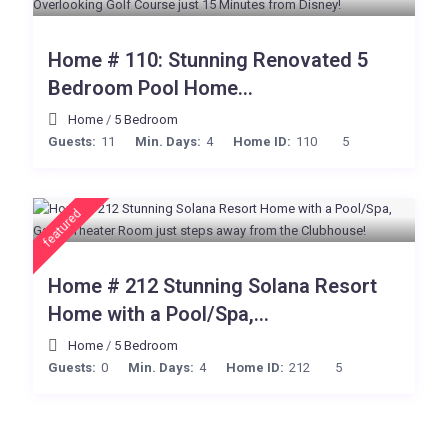
Home # 110: Stunning Renovated 5
Bedroom Pool Home...
Home
/
5 Bedroom
Guests:
11
Min. Days:
4
Home ID:
110
5
featured
Home # 212 Stunning Solana Resort
Home with a Pool/Spa,...
Home
/
5 Bedroom
Guests:
0
Min. Days:
4
Home ID:
212
5