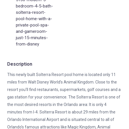
bedroom-4-5-bath-
solterra-resort-
pool-home-with-a-
private-pool-spa-
and-gameroom-
just-15-minutes-
from-disney
Description
This newly built Solterra Resort pool home is located only 11
miles from Walt Disney World’s Animal Kingdom. Close to the
resort you’ll find restaurants, supermarkets, golf courses and a
gas station for your convenience. The Solterra Resort is one of
the most desired resorts in the Orlando area: It is only 4
minutes from I-4. Solterra Resort is about 29 miles from the
Orlando International Airport and is situated central to all of
Orlando’s famous attractions like Magic Kingdom, Animal