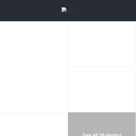
See all 36 photos