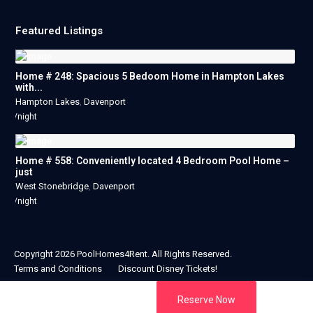
Featured Listings
Home # 248: Spacious 5 Bedoom Home in Hampton Lakes
with...
Hampton Lakes
,
Davenport
/night
Home # 558: Conveniently located 4 Bedroom Pool Home –
just
West Stonebridge
,
Davenport
/night
Copyright 2026 PoolHomes4Rent. All Rights Reserved.
Terms and Conditions
Discount Disney Tickets!
Reserve Now
Designed & Developed By