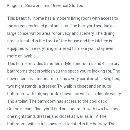
Kingdom, Seaworld and Universal Studios.
This beautiful home has a modern living room with access to
the screen enclosed pool and spa. The backyard overlooks a
large conservation area for privacy and scenery. The dining
area is located in the front of the house and the kitchen is
equipped with everything you need to make your stay even
more enjoyable.
This home provides 5 modern styled bedrooms and 4.5 luxury
bathrooms that provides you the space you’re looking for. The
downstairs master bedroom has a very comfortable King bed,
two nightstands, a dresser, TV, walk in closet and en suite
bathroom with tub, separate shower as well as a double vanity
and a toilet. The bathroom has access to the pool deck.
On the second floor you’ll find one bedroom with two twin beds,
one nightstand, dresser and closet as well as a TV. The
bathroom (with in tub shower) is located in the hallway. The