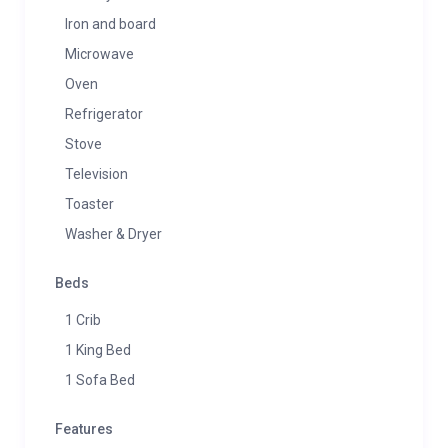
Iron and board
Microwave
Oven
Refrigerator
Stove
Television
Toaster
Washer & Dryer
Beds
1 Crib
1 King Bed
1 Sofa Bed
Features