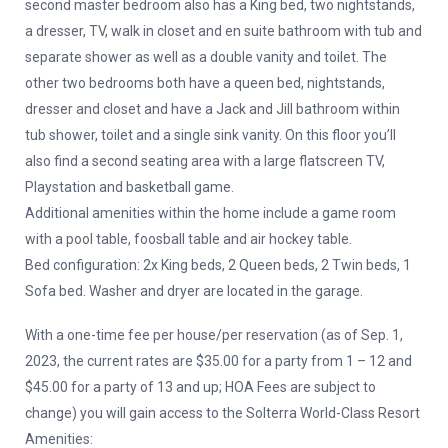
second master bedroom also has a King bed, two nightstands,
a dresser, TV, walk in closet and en suite bathroom with tub and
separate shower as well as a double vanity and toilet. The
other two bedrooms both have a queen bed, nightstands,
dresser and closet and have a Jack and Jill bathroom within
tub shower, toilet and a single sink vanity. On this floor you’ll
also find a second seating area with a large flatscreen TV,
Playstation and basketball game.
Additional amenities within the home include a game room
with a pool table, foosball table and air hockey table.
Bed configuration: 2x King beds, 2 Queen beds, 2 Twin beds, 1
Sofa bed. Washer and dryer are located in the garage.
With a one-time fee per house/per reservation (as of Sep. 1,
2023, the current rates are $35.00 for a party from 1 – 12 and
$45.00 for a party of 13 and up; HOA Fees are subject to
change) you will gain access to the Solterra World-Class Resort
Amenities: