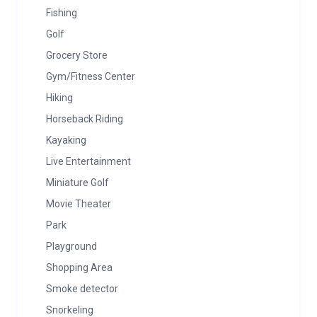
Fishing
Golf
Grocery Store
Gym/Fitness Center
Hiking
Horseback Riding
Kayaking
Live Entertainment
Miniature Golf
Movie Theater
Park
Playground
Shopping Area
Smoke detector
Snorkeling