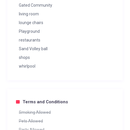
Gated Community
living room
lounge chairs
Playground
restaurants
Sand Volley ball
shops
whirlpool
Terms and Conditions
Smoking Allowed
Pets Allowed
Party Allowed