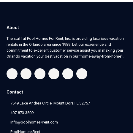
About
The staff at Pool Homes For Rent, Inc. is providing luxurious vacation
rentals in the Orlando area since 1989. Let our experience and
commitment to excellent customer service assist you in making your
Orlando vacation your best vacation in our “home-away-from-home”!
Contact
7549 Lake Andrea Circle, Mount Dora FL 32757
407-873-3809
info@poolhomes4rent.com
PoolHomes4Rent