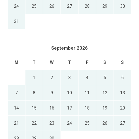
24
25
26
27
28
29
30
31
September 2026
M
T
W
T
F
S
S
1
2
3
4
5
6
7
8
9
10
11
12
13
14
15
16
17
18
19
20
21
22
23
24
25
26
27
28
29
30