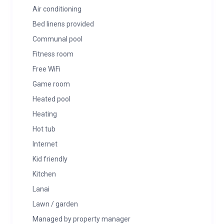
Air conditioning
Bed linens provided
Communal pool
Fitness room
Free WiFi
Game room
Heated pool
Heating
Hot tub
Internet
Kid friendly
Kitchen
Lanai
Lawn / garden
Managed by property manager