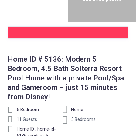
Home ID # 5136: Modern 5
Bedroom, 4.5 Bath Solterra Resort
Pool Home with a private Pool/Spa
and Gameroom – just 15 minutes
from Disney!
5 Bedroom
Home
11 Guests
5 Bedrooms
Home ID : home-id-
5136-modern-5-