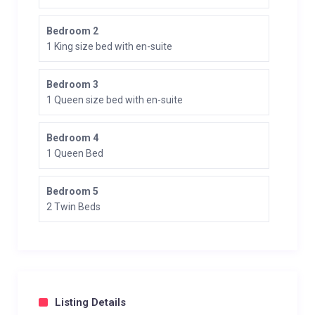
Bedroom 2
1 King size bed with en-suite
Bedroom 3
1 Queen size bed with en-suite
Bedroom 4
1 Queen Bed
Bedroom 5
2 Twin Beds
Listing Details