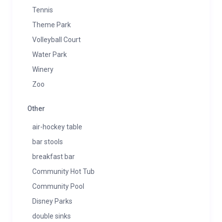
Tennis
Theme Park
Volleyball Court
Water Park
Winery
Zoo
Other
air-hockey table
bar stools
breakfast bar
Community Hot Tub
Community Pool
Disney Parks
double sinks