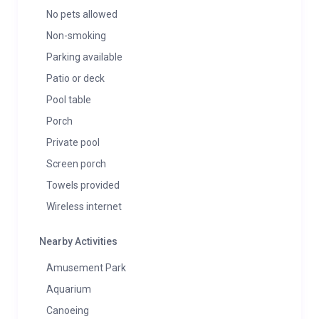
No pets allowed
Non-smoking
Parking available
Patio or deck
Pool table
Porch
Private pool
Screen porch
Towels provided
Wireless internet
Nearby Activities
Amusement Park
Aquarium
Canoeing