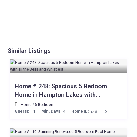
Similar Listings
Home # 248: Spacious 5 Bedoom
Home in Hampton Lakes with...
Home
/
5 Bedroom
Guests:
11
Min. Days:
4
Home ID:
248
5