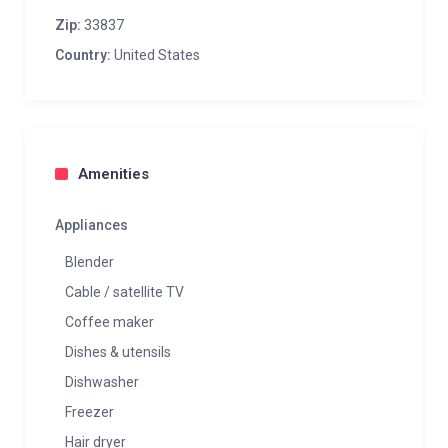
Zip:
33837
Country:
United States
Amenities
Appliances
Blender
Cable / satellite TV
Coffee maker
Dishes & utensils
Dishwasher
Freezer
Hair dryer