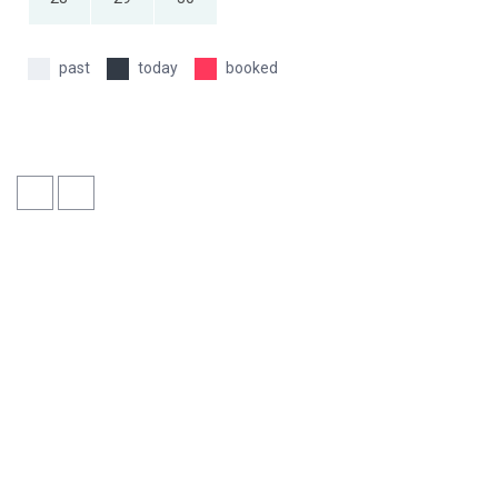
past
today
booked